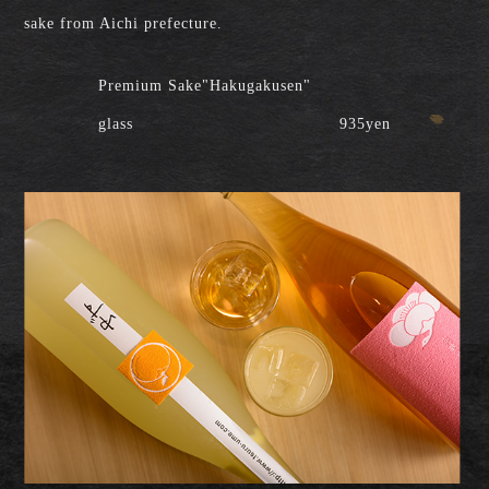
sake from Aichi prefecture.
Premium Sake"Hakugakusen"
glass
935yen