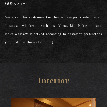
605yen～
We also offer customers the chance to enjoy a selection of
Japanese whiskeys, such as Yamazaki, Hakushu, and
Kaku.Whiskey is served according to customer preferences
(highball, on the rocks, etc...).
Interior