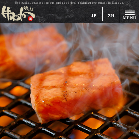
Ushiwaka.Japanese famous and good deal Yakiniku restaurant in Nagoya.
JP
ZH
MENU