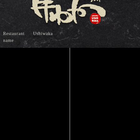
Restaurant
Ushiwaka
name
Address
1-9-2, Noritake, Nakamura-ku,
Nagoya-shi, Aichi 453-0014
(+81)052-452-0606
Tel
（When calling, please inform our staff that you
have already seen our website.）
Access
Five minute walk from the West-7 Exit of
"Nagoya Station" on JR and other lines
Five minute walk from the 3 Exit of "Kamejima
Station" on Nagoya Municipal Subway
Higashiyama Line
Business
5:00 PM to 11:00 PM (Last order: 10:30 PM)