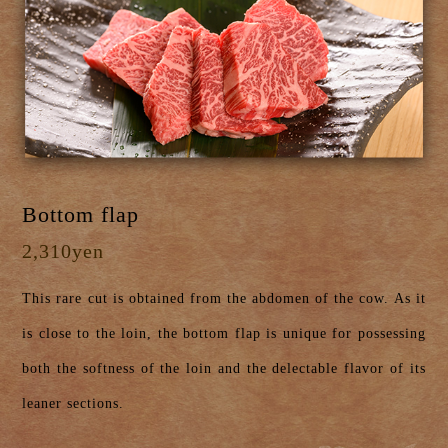
Bottom flap
2,310yen
This rare cut is obtained from the abdomen of the cow. As it
is close to the loin, the bottom flap is unique for possessing
both the softness of the loin and the delectable flavor of its
leaner sections.