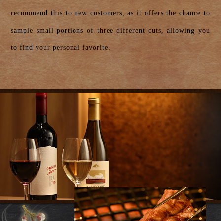
recommend this to new customers, as it offers the chance to
sample small portions of three different cuts, allowing you
to find your personal favorite.