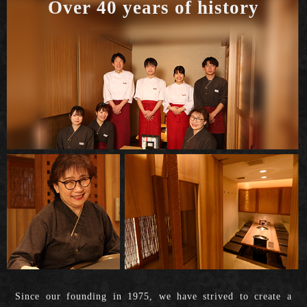
Over 40 years of history
Since our founding in 1975, we have strived to create a