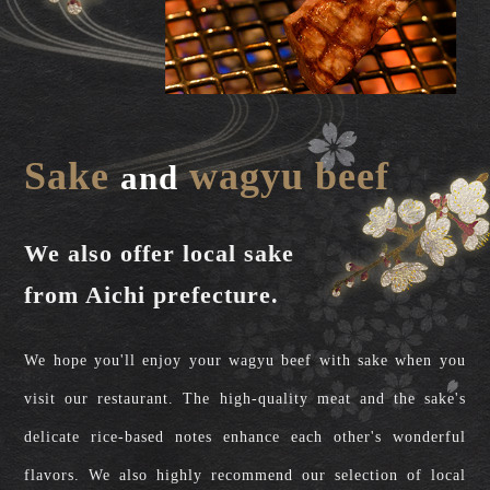
Sake
wagyu beef
and
We also offer local sake
from Aichi prefecture.
We hope you'll enjoy your wagyu beef with sake when you
visit our restaurant. The high-quality meat and the sake's
delicate rice-based notes enhance each other's wonderful
flavors. We also highly recommend our selection of local