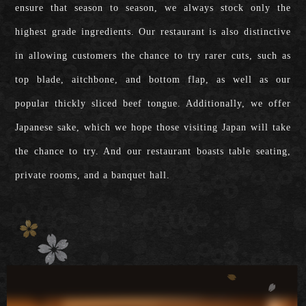
ensure that season to season, we always stock only the
highest grade ingredients. Our restaurant is also distinctive
in allowing customers the chance to try rarer cuts, such as
top blade, aitchbone, and bottom flap, as well as our
popular thickly sliced beef tongue. Additionally, we offer
Japanese sake, which we hope those visiting Japan will take
the chance to try. And our restaurant boasts table seating,
private rooms, and a banquet hall.