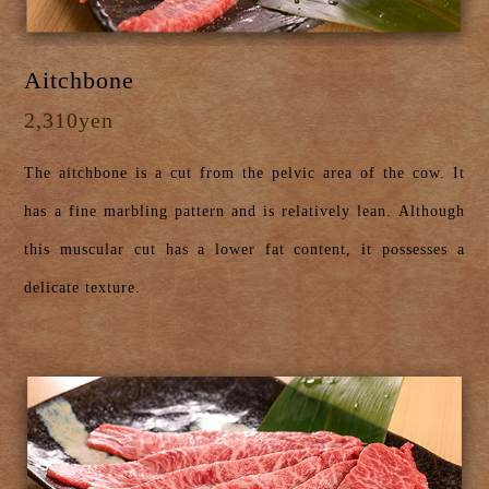
Aitchbone
2,310yen
The aitchbone is a cut from the pelvic area of the cow. It
has a fine marbling pattern and is relatively lean. Although
this muscular cut has a lower fat content, it possesses a
delicate texture.