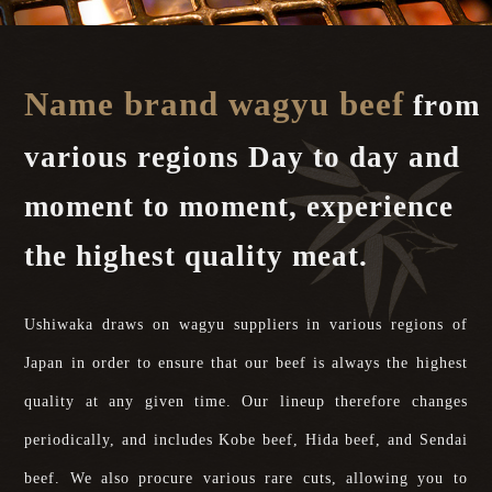
Name brand wagyu beef
from
various regions Day to day and
moment to moment, experience
the highest quality meat.
Ushiwaka draws on wagyu suppliers in various regions of
Japan in order to ensure that our beef is always the highest
quality at any given time. Our lineup therefore changes
periodically, and includes Kobe beef, Hida beef, and Sendai
beef. We also procure various rare cuts, allowing you to