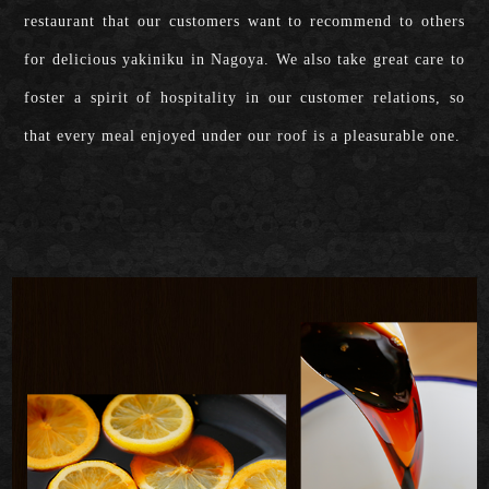
restaurant that our customers want to recommend to others
for delicious yakiniku in Nagoya. We also take great care to
foster a spirit of hospitality in our customer relations, so
that every meal enjoyed under our roof is a pleasurable one.