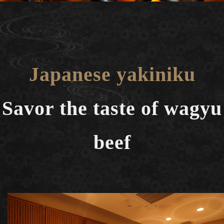
Japanese yakiniku
Savor the taste of wagyu
beef