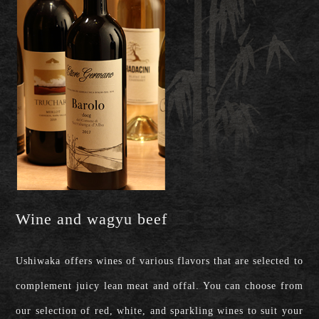
Wine and wagyu beef
Ushiwaka offers wines of various flavors that are selected to
complement juicy lean meat and offal. You can choose from
our selection of red, white, and sparkling wines to suit your