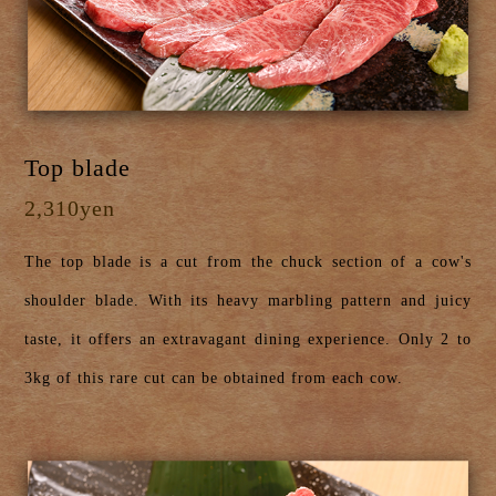
Top blade
2,310yen
The top blade is a cut from the chuck section of a cow's
shoulder blade. With its heavy marbling pattern and juicy
taste, it offers an extravagant dining experience. Only 2 to
3kg of this rare cut can be obtained from each cow.