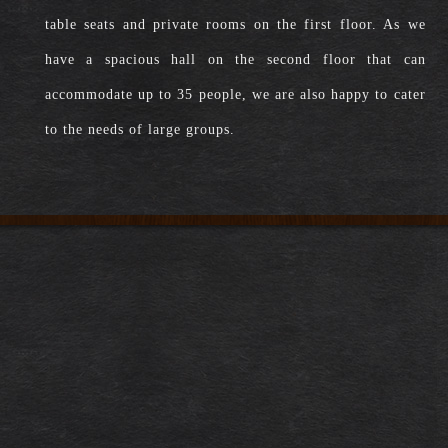
table seats and private rooms on the first floor. As we
have a spacious hall on the second floor that can
accommodate up to 35 people, we are also happy to cater
to the needs of large groups.