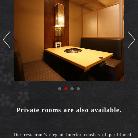
Private rooms are also available.
Our restaurant's elegant interior consists of partitioned