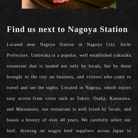
Find us next to Nagoya Station
Located near Nagoya Station in Nagoya City, Aichi
Prefecture, Ushiwaka is a popular, well established yakiniku
restaurant that is lauded not only by locals, but by those
brought to the city on business, and visitors who come to
travel and see the sights. Located in Nagoya, which enjoys
easy access from cities such as Tokyo, Osaka, Kanazawa,
and Matsumoto, our restaurant is well loved by locals, and
boasts a history of over 40 years. We carefully select our
beef, drawing on wagyu beef suppliers across Japan to