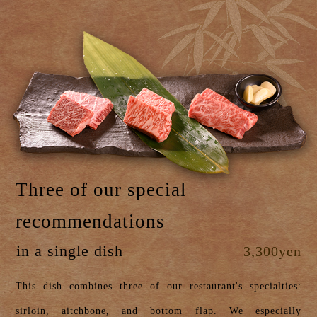
Three of our special
recommendations
in a single dish
3,300yen
This dish combines three of our restaurant's specialties:
sirloin, aitchbone, and bottom flap. We especially