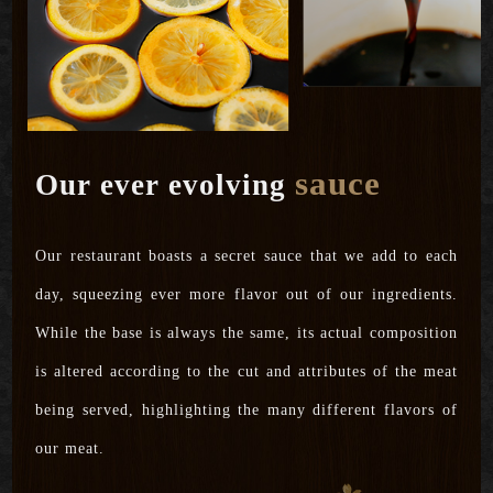
sauce
Our ever evolving
Our restaurant boasts a secret sauce that we add to each
day, squeezing ever more flavor out of our ingredients.
While the base is always the same, its actual composition
is altered according to the cut and attributes of the meat
being served, highlighting the many different flavors of
our meat.