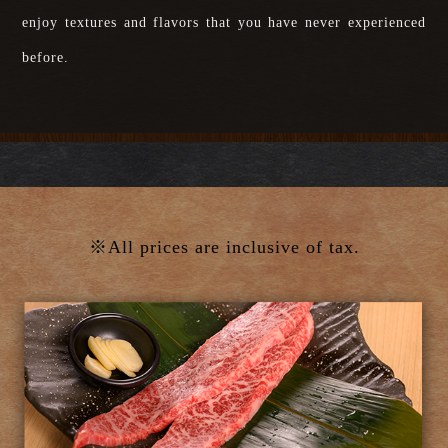
enjoy textures and flavors that you have never experienced
before.
※All prices are inclusive of tax.