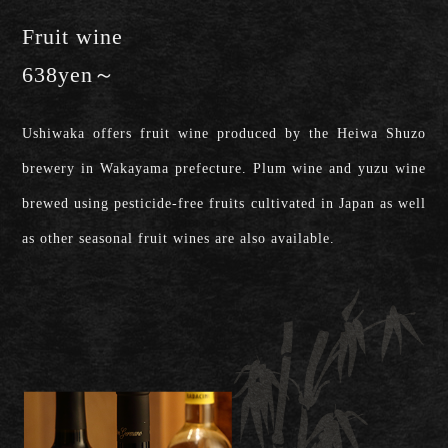
Fruit wine
638yen～
Ushiwaka offers fruit wine produced by the Heiwa Shuzo
brewery in Wakayama prefecture. Plum wine and yuzu wine
brewed using pesticide-free fruits cultivated in Japan as well
as other seasonal fruit wines are also available.