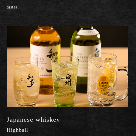
tastes.
Japanese whiskey
Highball